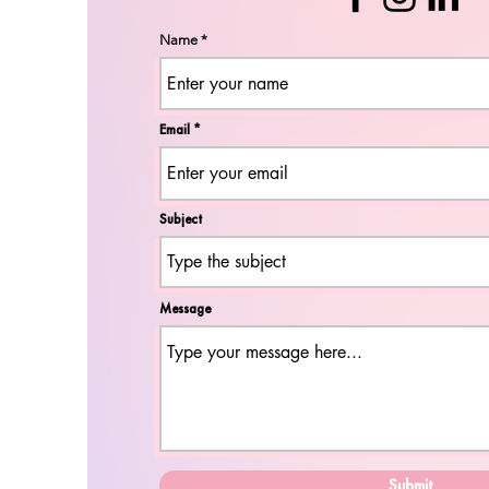
Name
Email
Subject
Message
Submit