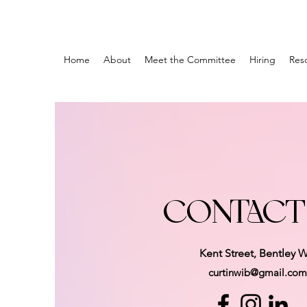
Home
About
Meet the Committee
Hiring
Res
CONTACT
Kent Street, Bentley 
curtinwib@gmail.com