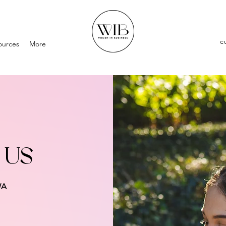
c
ources
More
 US
WA