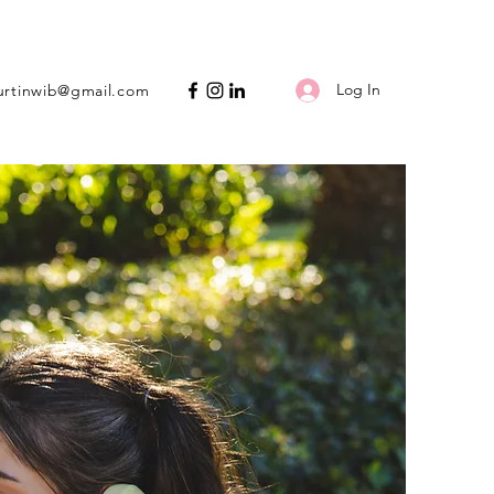
Log In
urtinwib@gmail.com